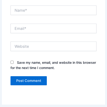
Name*
Email*
Website
Save my name, email, and website in this browser
for the next time I comment.