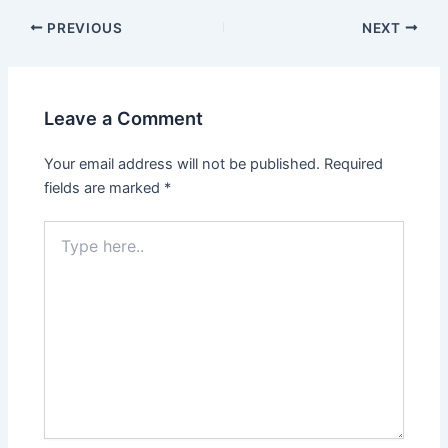
PREVIOUS
NEXT
Leave a Comment
Your email address will not be published.
Required
fields are marked
*
Type
here..