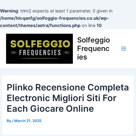
Skip
to
Warning
: trim() expects at least 1 parameter, 0 given in
content
/home/hlcqanfg/solfeggio-frequencies.co.uk/wp-
content/themes/astra/functions.php
on line
10
Post
Main
Solfeggio
navigation
Men
Frequenc
ies
Plinko Recensione Completa
Electronic Migliori Siti For
Each Giocare Online
By
/
March 21, 2025