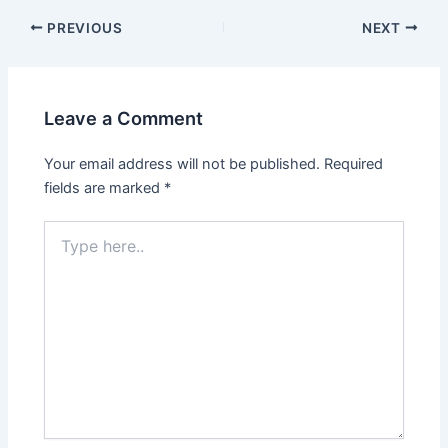
PREVIOUS
NEXT
Leave a Comment
Your email address will not be published.
Required
fields are marked
*
Type
here..