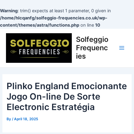
Skip
to
Warning
: trim() expects at least 1 parameter, 0 given in
content
/home/hlcqanfg/solfeggio-frequencies.co.uk/wp-
content/themes/astra/functions.php
on line
10
Post
Main
Solfeggio
navigation
Men
Frequenc
ies
Plinko England Emocionante
Jogo On-line De Sorte
Electronic Estratégia
By
/
April 18, 2025