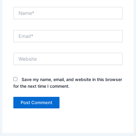
Name*
Email*
Website
Save my name, email, and website in this browser
for the next time I comment.