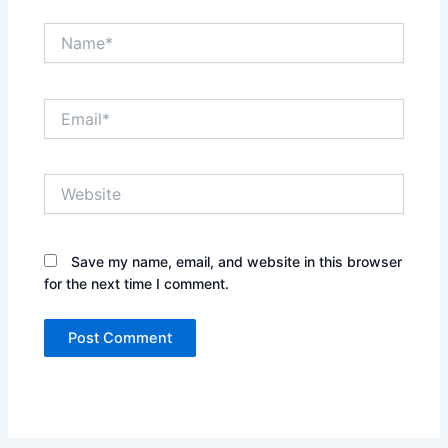
Name*
Email*
Website
Save my name, email, and website in this browser
for the next time I comment.