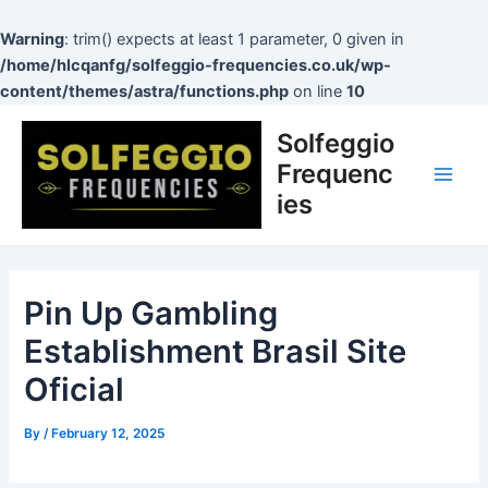
Skip
to
Warning
: trim() expects at least 1 parameter, 0 given in
content
/home/hlcqanfg/solfeggio-frequencies.co.uk/wp-
content/themes/astra/functions.php
on line
10
Post
Main
Solfeggio
navigation
Men
Frequenc
ies
Pin Up Gambling
Establishment Brasil Site
Oficial
By
/
February 12, 2025