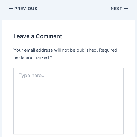
PREVIOUS
NEXT
Leave a Comment
Your email address will not be published.
Required
fields are marked
*
Type
here..