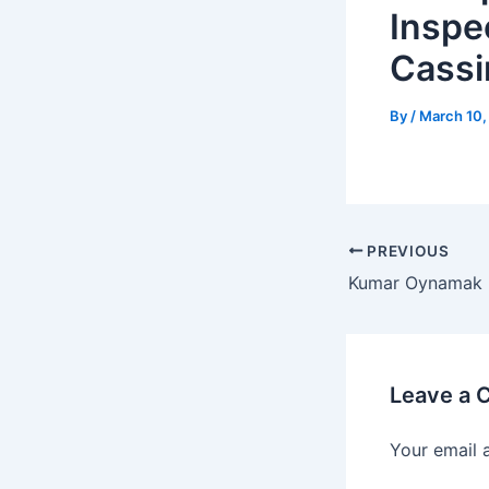
Inspe
Cassi
By
/
March 10,
PREVIOUS
Leave a
Your email 