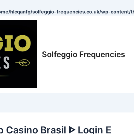
ome/hlcqanfg/solfeggio-frequencies.co.uk/wp-content/t
Solfeggio Frequencies
p Casino Brasil ᐈ Login E