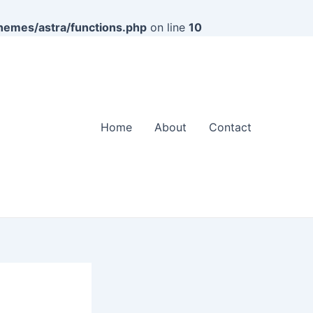
hemes/astra/functions.php
on line
10
Home
About
Contact