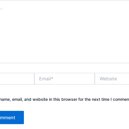
Email*
Website
ame, email, and website in this browser for the next time I commen