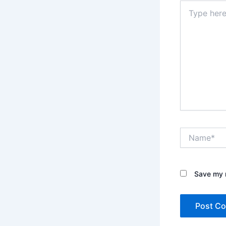
Type
here..
Name*
Save my n