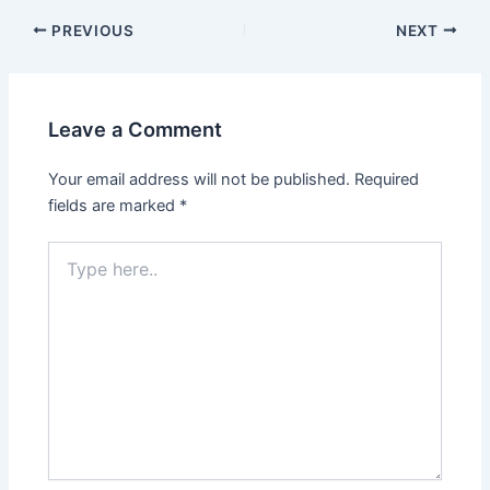
PREVIOUS
NEXT
Leave a Comment
Your email address will not be published.
Required
fields are marked
*
Type
here..