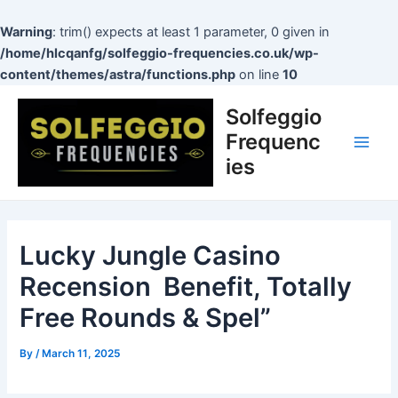
Skip
to
Warning
: trim() expects at least 1 parameter, 0 given in
content
/home/hlcqanfg/solfeggio-frequencies.co.uk/wp-
content/themes/astra/functions.php
on line
10
Post
Main
Solfeggio
navigation
Men
Frequenc
ies
Lucky Jungle Casino
Recension ️ Benefit, Totally
Free Rounds & Spel”
By
/
March 11, 2025