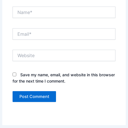
Name*
Email*
Website
Save my name, email, and website in this browser
for the next time I comment.