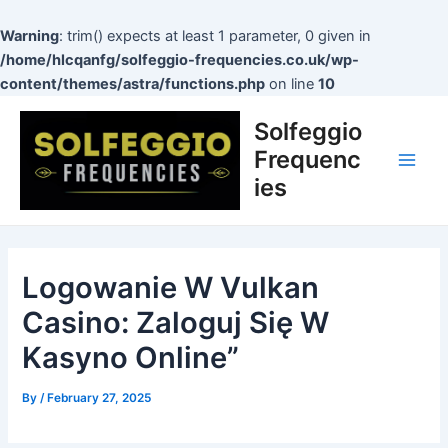
Skip
to
Warning
: trim() expects at least 1 parameter, 0 given in
content
/home/hlcqanfg/solfeggio-frequencies.co.uk/wp-
content/themes/astra/functions.php
on line
10
Post
Main
Solfeggio
navigation
Men
Frequenc
ies
Logowanie W Vulkan
Casino: Zaloguj Się W
Kasyno Online”
By
/
February 27, 2025