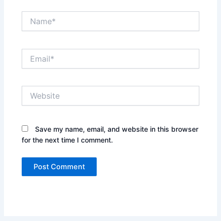
Name*
Email*
Website
Save my name, email, and website in this browser
for the next time I comment.