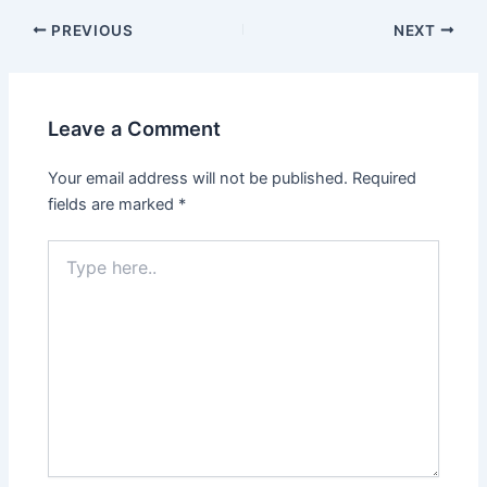
PREVIOUS
NEXT
Leave a Comment
Your email address will not be published.
Required
fields are marked
*
Type
here..