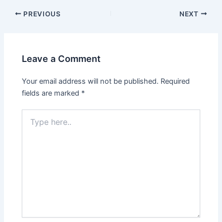
PREVIOUS
NEXT
Leave a Comment
Your email address will not be published.
Required
fields are marked
*
Type
here..