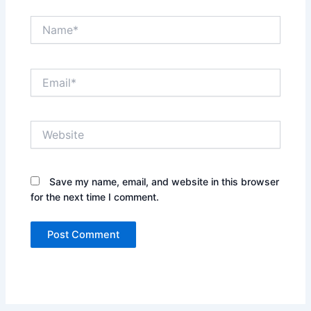
Name*
Email*
Website
Save my name, email, and website in this browser
for the next time I comment.