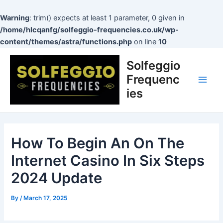
Skip
to
Warning
: trim() expects at least 1 parameter, 0 given in
content
/home/hlcqanfg/solfeggio-frequencies.co.uk/wp-
content/themes/astra/functions.php
on line
10
Post
Main
Solfeggio
navigation
Men
Frequenc
ies
How To Begin An On The
Internet Casino In Six Steps
2024 Update
By
/
March 17, 2025