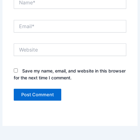
Email*
Website
Save my name, email, and website in this browser
for the next time I comment.