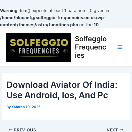
Skip
to
Warning
: trim() expects at least 1 parameter, 0 given in
content
/home/hlcqanfg/solfeggio-frequencies.co.uk/wp-
content/themes/astra/functions.php
on line
10
Post
Main
Solfeggio
navigation
Men
Frequenc
ies
Download Aviator Of India:
Use Android, Ios, And Pc
By
/
March 10, 2025
PREVIOUS
NEXT