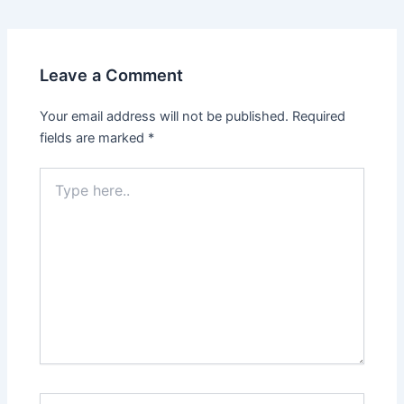
Leave a Comment
Your email address will not be published.
Required
fields are marked
*
Type
here..
Name*