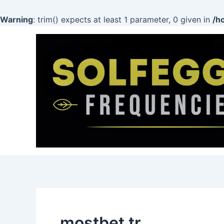
Skip
to
Warning
: trim() expects at least 1 parameter, 0 given in
/h
content
mostbet tr