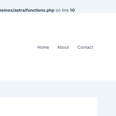
hemes/astra/functions.php
on line
10
Home
About
Contact