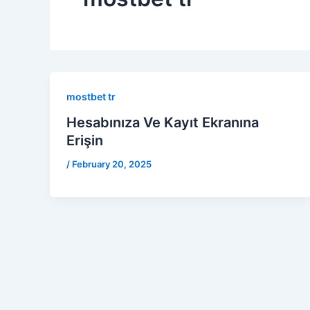
mostbet tr
Hesabınıza Ve Kayıt Ekranına
Erişin
/
February 20, 2025