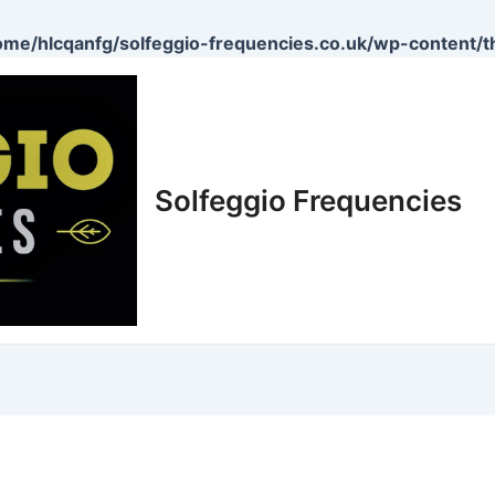
ome/hlcqanfg/solfeggio-frequencies.co.uk/wp-content/t
Solfeggio Frequencies