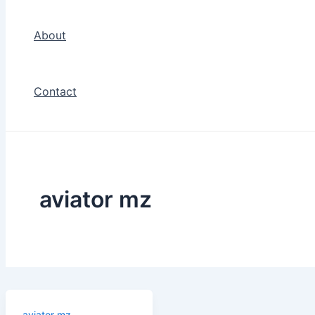
About
Contact
aviator mz
aviator mz