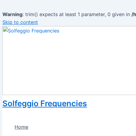
Warning
: trim() expects at least 1 parameter, 0 given in
/
Skip to content
Solfeggio Frequencies
Home