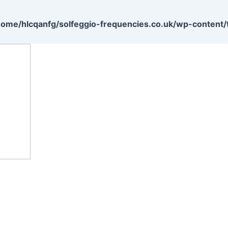
home/hlcqanfg/solfeggio-frequencies.co.uk/wp-content/