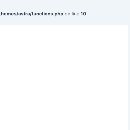
themes/astra/functions.php
on line
10