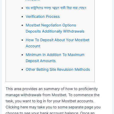
বার কাউন্সিলের সদস্য আব্দুল বাকী মিয়া মারা গেছেন
Verification Process
Mostbet Negotiation Options
Deposits Additionally Withdrawals
How To Deposit About Your Mostbet
Account
Minimum In Addition To Maximum
Deposit Amounts
Other Betting Site Revulsion Methods
This area provides an summary of how to proficiently
manage withdrawals from Mostbet. To commence the
task, you want to log in for your Mostbet accounts.
Clicking here may take you to some separate page you
choose to see your bank account balance. Once an