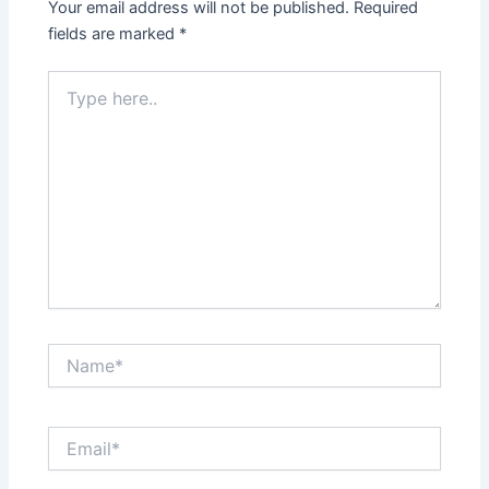
Your email address will not be published.
Required
fields are marked
*
Type
here..
Name*
Email*