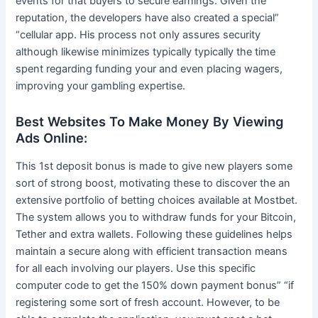
events for that buyers to secure earnings. Given the
reputation, the developers have also created a special”
“cellular app. His process not only assures security
although likewise minimizes typically typically the time
spent regarding funding your and even placing wagers,
improving your gambling expertise.
Best Websites To Make Money By Viewing
Ads Online:
This 1st deposit bonus is made to give new players some
sort of strong boost, motivating these to discover the an
extensive portfolio of betting choices available at Mostbet.
The system allows you to withdraw funds for your Bitcoin,
Tether and extra wallets. Following these guidelines helps
maintain a secure along with efficient transaction means
for all each involving our players. Use this specific
computer code to get the 150% down payment bonus” “if
registering some sort of fresh account. However, to be