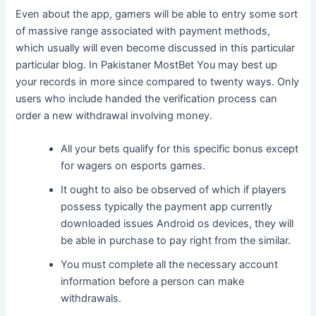
Even about the app, gamers will be able to entry some sort
of massive range associated with payment methods,
which usually will even become discussed in this particular
particular blog. In Pakistaner MostBet You may best up
your records in more since compared to twenty ways. Only
users who include handed the verification process can
order a new withdrawal involving money.
All your bets qualify for this specific bonus except
for wagers on esports games.
It ought to also be observed of which if players
possess typically the payment app currently
downloaded issues Android os devices, they will
be able in purchase to pay right from the similar.
You must complete all the necessary account
information before a person can make
withdrawals.