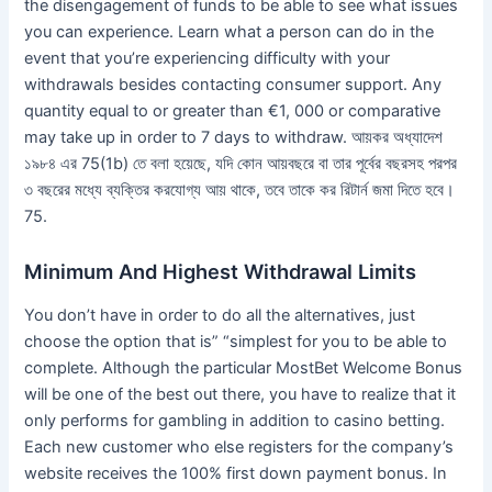
the disengagement of funds to be able to see what issues
you can experience. Learn what a person can do in the
event that you’re experiencing difficulty with your
withdrawals besides contacting consumer support. Any
quantity equal to or greater than €1, 000 or comparative
may take up in order to 7 days to withdraw. আয়কর অধ্যাদেশ
১৯৮৪ এর 75(1b) তে বলা হয়েছে, যদি কোন আয়বছরে বা তার পূর্বের বছরসহ পরপর
৩ বছরের মধ্যে ব্যক্তির করযোগ্য আয় থাকে, তবে তাকে কর রিটার্ন জমা দিতে হবে।
75.
Minimum And Highest Withdrawal Limits
You don’t have in order to do all the alternatives, just
choose the option that is” “simplest for you to be able to
complete. Although the particular MostBet Welcome Bonus
will be one of the best out there, you have to realize that it
only performs for gambling in addition to casino betting.
Each new customer who else registers for the company’s
website receives the 100% first down payment bonus. In