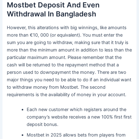
Mostbet Deposit And Even
Withdrawal In Bangladesh
However, this alterations with big winnings, like amounts
more than €10, 000 (or equivalent). You must enter the
sum you are going to withdraw, making sure that it truly is
more than the minimum amount in addition to less than the
particular maximum amount. Please remember that the
cash will be returned to the repayment method that a
person used to downpayment the money. There are two
major things you need to be able to do if an individual want
to withdraw money from Mostbet. The second
requirements is the availability of money in your account.
Each new customer which registers around the
company’s website receives a new 100% first first
deposit bonus.
Mostbet in 2025 allows bets from players from