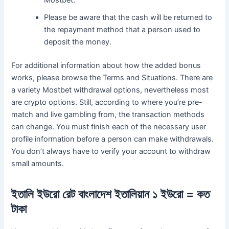
Please be aware that the cash will be returned to
the repayment method that a person used to
deposit the money.
For additional information about how the added bonus
works, please browse the Terms and Situations. There are
a variety Mostbet withdrawal options, nevertheless most
are crypto options. Still, according to where you’re pre-
match and live gambling from, the transaction methods
can change. You must finish each of the necessary user
profile information before a person can make withdrawals.
You don’t always have to verify your account to withdraw
small amounts.
ইতালি ইউরো রেট বাংলাদেশ ইতালিয়ান ১ ইউরো = কত
টাকা