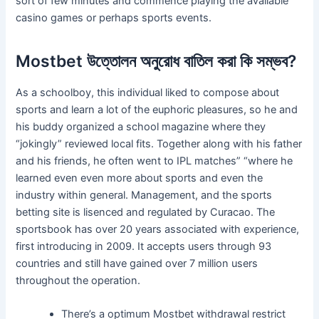
sort of few minutes and commence playing the available
casino games or perhaps sports events.
Mostbet উত্তোলন অনুরোধ বাতিল করা কি সম্ভব?
As a schoolboy, this individual liked to compose about
sports and learn a lot of the euphoric pleasures, so he and
his buddy organized a school magazine where they
“jokingly” reviewed local fits. Together along with his father
and his friends, he often went to IPL matches” “where he
learned even even more about sports and even the
industry within general. Management, and the sports
betting site is lisenced and regulated by Curacao. The
sportsbook has over 20 years associated with experience,
first introducing in 2009. It accepts users through 93
countries and still have gained over 7 million users
throughout the operation.
There’s a optimum Mostbet withdrawal restrict