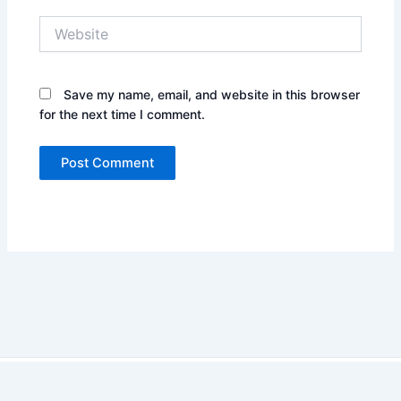
Website
Save my name, email, and website in this browser
for the next time I comment.
Copyright © 2026 Solfeggio Frequencies | Powered by
Astra