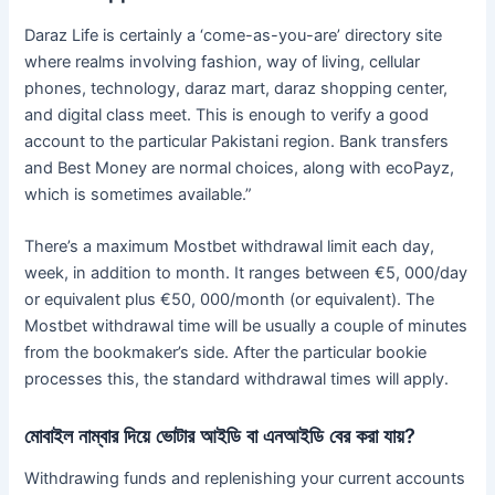
Daraz Life is certainly a ‘come-as-you-are’ directory site
where realms involving fashion, way of living, cellular
phones, technology, daraz mart, daraz shopping center,
and digital class meet. This is enough to verify a good
account to the particular Pakistani region. Bank transfers
and Best Money are normal choices, along with ecoPayz,
which is sometimes available.”
There’s a maximum Mostbet withdrawal limit each day,
week, in addition to month. It ranges between €5, 000/day
or equivalent plus €50, 000/month (or equivalent). The
Mostbet withdrawal time will be usually a couple of minutes
from the bookmaker’s side. After the particular bookie
processes this, the standard withdrawal times will apply.
মোবাইল নাম্বার দিয়ে ভোটার আইডি বা এনআইডি বের করা যায়?
Withdrawing funds and replenishing your current accounts