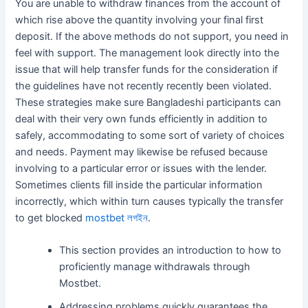
You are unable to withdraw finances from the account of
which rise above the quantity involving your final first
deposit. If the above methods do not support, you need in
feel with support. The management look directly into the
issue that will help transfer funds for the consideration if
the guidelines have not recently recently been violated.
These strategies make sure Bangladeshi participants can
deal with their very own funds efficiently in addition to
safely, accommodating to some sort of variety of choices
and needs. Payment may likewise be refused because
involving to a particular error or issues with the lender.
Sometimes clients fill inside the particular information
incorrectly, which within turn causes typically the transfer
to get blocked
mostbet লগইন
.
This section provides an introduction to how to
proficiently manage withdrawals through
Mostbet.
Addressing problems quickly guarantees the