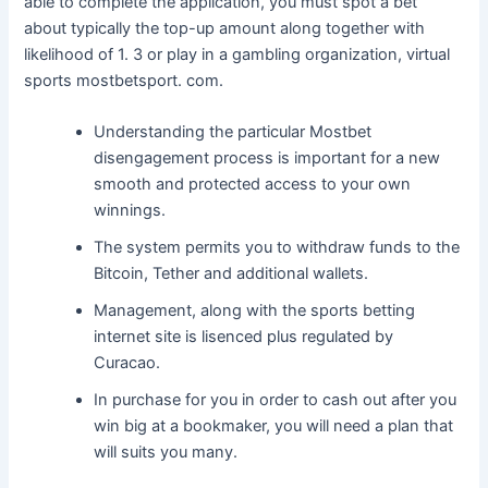
able to complete the application, you must spot a bet
about typically the top-up amount along together with
likelihood of 1. 3 or play in a gambling organization, virtual
sports mostbetsport. com.
Understanding the particular Mostbet
disengagement process is important for a new
smooth and protected access to your own
winnings.
The system permits you to withdraw funds to the
Bitcoin, Tether and additional wallets.
Management, along with the sports betting
internet site is lisenced plus regulated by
Curacao.
In purchase for you in order to cash out after you
win big at a bookmaker, you will need a plan that
will suits you many.