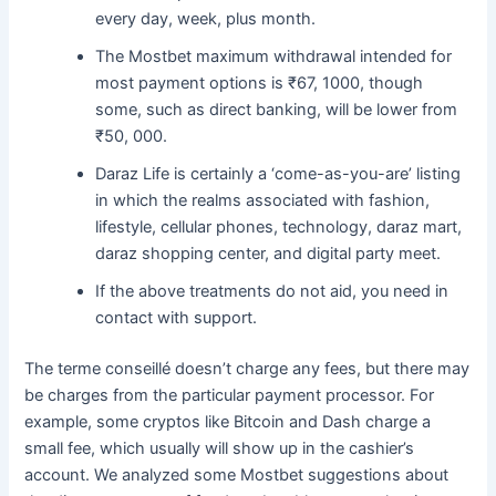
every day, week, plus month.
The Mostbet maximum withdrawal intended for
most payment options is ₹67, 1000, though
some, such as direct banking, will be lower from
₹50, 000.
Daraz Life is certainly a ‘come-as-you-are’ listing
in which the realms associated with fashion,
lifestyle, cellular phones, technology, daraz mart,
daraz shopping center, and digital party meet.
If the above treatments do not aid, you need in
contact with support.
The terme conseillé doesn’t charge any fees, but there may
be charges from the particular payment processor. For
example, some cryptos like Bitcoin and Dash charge a
small fee, which usually will show up in the cashier’s
account. We analyzed some Mostbet suggestions about