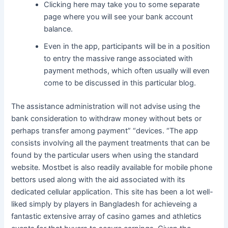
Clicking here may take you to some separate
page where you will see your bank account
balance.
Even in the app, participants will be in a position
to entry the massive range associated with
payment methods, which often usually will even
come to be discussed in this particular blog.
The assistance administration will not advise using the
bank consideration to withdraw money without bets or
perhaps transfer among payment” “devices. “The app
consists involving all the payment treatments that can be
found by the particular users when using the standard
website. Mostbet is also readily available for mobile phone
bettors used along with the aid associated with its
dedicated cellular application. This site has been a lot well-
liked simply by players in Bangladesh for achieveing a
fantastic extensive array of casino games and athletics