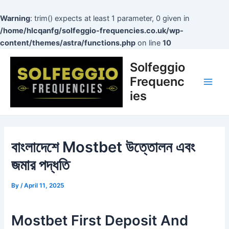
Skip
to
Warning
: trim() expects at least 1 parameter, 0 given in
content
/home/hlcqanfg/solfeggio-frequencies.co.uk/wp-
content/themes/astra/functions.php
on line
10
Post
Main
Solfeggio
navigation
Men
Frequenc
ies
বাংলাদেশে Mostbet উত্তোলন এবং
জমার পদ্ধতি
By
/
April 11, 2025
Mostbet First Deposit And