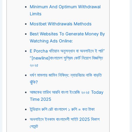
Minimum And Optimum Withdrawal
Limits
Mostbet Withdrawals Methods
Best Websites To Generate Money By
Watching Ads Online:
E Porcha খতিয়ান অনুসন্ধান বা অনলাইনে ই পর্চা”
“[newline]বাংলাদেশ সুপ্রিম কোর্ট নিয়োগ বিজ্ঞপ্তি
২০২৫
ধর্ষণ মামলায় জামিন নিষিদ্ধ: ন্যায়বিচার নাকি বাড়তি
ঝুঁকি?
আজকের তারিখ আরবি বাংলা ইংরেজি ২০২৫ Today
Time 2025
ইন্ডিয়ান রুপি রেট বাংলাদেশ ১ রুপি = কত টাকা
অনলাইনে ইনকাম বাংলাদেশী সাইট 2025 বিকাশ
পেমেন্ট