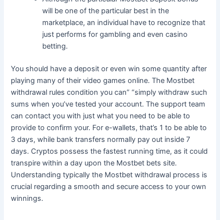
will be one of the particular best in the
marketplace, an individual have to recognize that
just performs for gambling and even casino
betting.
You should have a deposit or even win some quantity after
playing many of their video games online. The Mostbet
withdrawal rules condition you can” “simply withdraw such
sums when you’ve tested your account. The support team
can contact you with just what you need to be able to
provide to confirm your. For e-wallets, that’s 1 to be able to
3 days, while bank transfers normally pay out inside 7
days. Cryptos possess the fastest running time, as it could
transpire within a day upon the Mostbet bets site.
Understanding typically the Mostbet withdrawal process is
crucial regarding a smooth and secure access to your own
winnings.