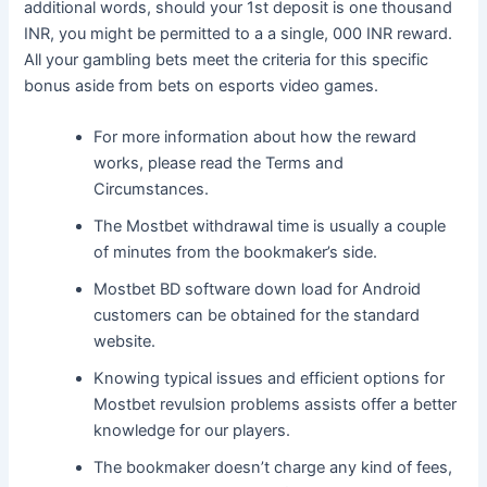
additional words, should your 1st deposit is one thousand
INR, you might be permitted to a a single, 000 INR reward.
All your gambling bets meet the criteria for this specific
bonus aside from bets on esports video games.
For more information about how the reward
works, please read the Terms and
Circumstances.
The Mostbet withdrawal time is usually a couple
of minutes from the bookmaker’s side.
Mostbet BD software down load for Android
customers can be obtained for the standard
website.
Knowing typical issues and efficient options for
Mostbet revulsion problems assists offer a better
knowledge for our players.
The bookmaker doesn’t charge any kind of fees,