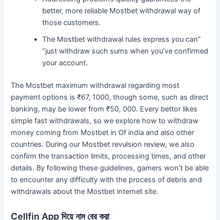
better, more reliable Mostbet withdrawal way of
those customers.
The Mostbet withdrawal rules express you can”
“just withdraw such sums when you’ve confirmed
your account.
The Mostbet maximum withdrawal regarding most
payment options is ₹67, 1000, though some, such as direct
banking, may be lower from ₹50, 000. Every bettor likes
simple fast withdrawals, so we explore how to withdraw
money coming from Mostbet in Of india and also other
countries. During our Mostbet revulsion review, we also
confirm the transaction limits, processing times, and other
details. By following these guidelines, gamers won’t be able
to encounter any difficulty with the process of debris and
withdrawals about the Mostbet internet site.
Cellfin App দিয়ে নাম বের করা