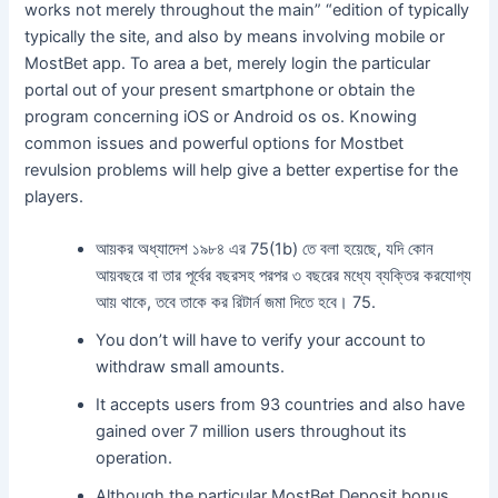
works not merely throughout the main” “edition of typically
typically the site, and also by means involving mobile or
MostBet app. To area a bet, merely login the particular
portal out of your present smartphone or obtain the
program concerning iOS or Android os os. Knowing
common issues and powerful options for Mostbet
revulsion problems will help give a better expertise for the
players.
আয়কর অধ্যাদেশ ১৯৮৪ এর 75(1b) তে বলা হয়েছে, যদি কোন
আয়বছরে বা তার পূর্বের বছরসহ পরপর ৩ বছরের মধ্যে ব্যক্তির করযোগ্য
আয় থাকে, তবে তাকে কর রিটার্ন জমা দিতে হবে। 75.
You don’t will have to verify your account to
withdraw small amounts.
It accepts users from 93 countries and also have
gained over 7 million users throughout its
operation.
Although the particular MostBet Deposit bonus