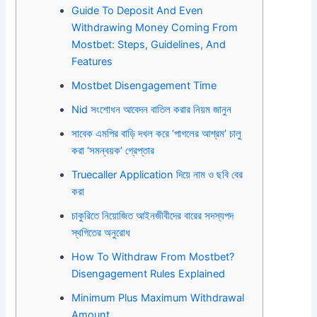
Guide To Deposit And Even
Withdrawing Money Coming From
Mostbet: Steps, Guidelines, And
Features
Mostbet Disengagement Time
Nid সংশোধন আবেদন বাতিল করার নিয়ম জানুন
সাবেক এমপির বাড়ি দখল করে ‘পাগলের আশ্রম’ চালু
করা ‘সমন্বয়ক’ গ্রেপ্তার
Truecaller Application দিয়ে নাম ও ছবি বের
করা
চাকুরিতে নিয়োজিত আইনজীবীদের বারের সদস্যপদ
স্থগিতের অনুরোধ
How To Withdraw From Mostbet?
Disengagement Rules Explained
Minimum Plus Maximum Withdrawal
Amount