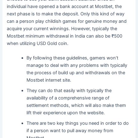
individual have opened a bank account at Mostbet, the
next phase is to make the deposit. Only this kind of way
can a person play childish games for genuine money and
acquire your current winnings. However, typically the
Mostbet minimum withdrawal in India can also be ₹500
when utilizing USD Gold coin.
By following these guidelines, gamers won’t
manage to deal with any problems with typically
the process of build up and withdrawals on the
Mostbet internet site.
They can do that easily with typically the
availability of a comprehensive range of
settlement methods, which will also make them
lift their experience upon the website.
There are two key things you need in order to do
if a person want to pull away money from
Mostbet.