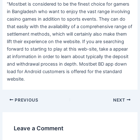
“Mostbet is considered to be the finest choice for gamers
in Bangladesh who want to enjoy the vast range involving
casino games in addition to sports events. They can do
that easily with the availability of a comprehensive range of
settlement methods, which will certainly also make them
lift their experience on the website. If you are searching
forward to starting to play at this web-site, take a appear
at information in order to learn about typically the deposit
and withdrawal process in depth. Mostbet BD app down
load for Android customers is offered for the standard
website.
PREVIOUS
NEXT
Leave a Comment