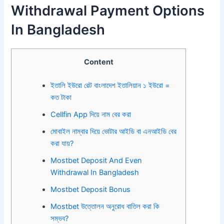
Withdrawal Payment Options
In Bangladesh
Content
ইতালি ইউরো রেট বাংলাদেশ ইতালিয়ান ১ ইউরো =
কত টাকা
Cellfin App দিয়ে নাম বের করা
মোবাইল নাম্বার দিয়ে ভোটার আইডি বা এনআইডি বের
করা যায়?
Mostbet Deposit And Even
Withdrawal In Bangladesh
Mostbet Deposit Bonus
Mostbet উত্তোলন অনুরোধ বাতিল করা কি
সম্ভব?