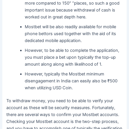
more compared to 150″ “places, so such a good
important issue because withdrawal of cash is
worked out in great depth here.
Mostbet will be also readily available for mobile
phone bettors used together with the aid of its
dedicated mobile application.
However, to be able to complete the application,
you must place a bet upon typically the top-up
amount along along with likelihood of 1.
However, typically the Mostbet minimum
disengagement in India can easily also be ₹500
when utilizing USD Coin.
To withdraw money, you need to be able to verify your
account as these will be security measures. Fortunately,
there are several ways to confirm your Mostbet accounts.
Checking your Mostbet account is the two-step process,
and you have to accomplish one of typically the verification