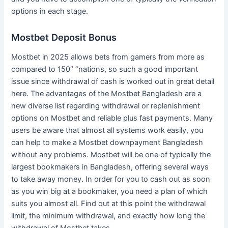
options in each stage.
Mostbet Deposit Bonus
Mostbet in 2025 allows bets from gamers from more as
compared to 150″ “nations, so such a good important
issue since withdrawal of cash is worked out in great detail
here. The advantages of the Mostbet Bangladesh are a
new diverse list regarding withdrawal or replenishment
options on Mostbet and reliable plus fast payments. Many
users be aware that almost all systems work easily, you
can help to make a Mostbet downpayment Bangladesh
without any problems. Mostbet will be one of typically the
largest bookmakers in Bangladesh, offering several ways
to take away money. In order for you to cash out as soon
as you win big at a bookmaker, you need a plan of which
suits you almost all. Find out at this point the withdrawal
limit, the minimum withdrawal, and exactly how long the