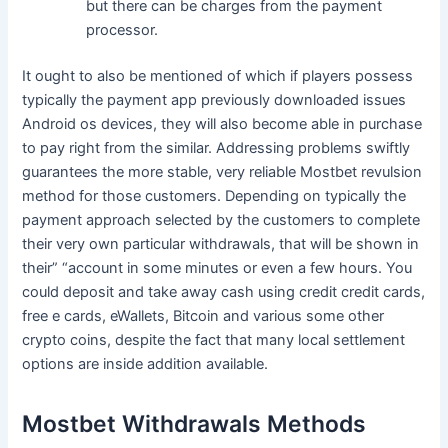
but there can be charges from the payment
processor.
It ought to also be mentioned of which if players possess
typically the payment app previously downloaded issues
Android os devices, they will also become able in purchase
to pay right from the similar. Addressing problems swiftly
guarantees the more stable, very reliable Mostbet revulsion
method for those customers. Depending on typically the
payment approach selected by the customers to complete
their very own particular withdrawals, that will be shown in
their” “account in some minutes or even a few hours. You
could deposit and take away cash using credit credit cards,
free e cards, eWallets, Bitcoin and various some other
crypto coins, despite the fact that many local settlement
options are inside addition available.
Mostbet Withdrawals Methods