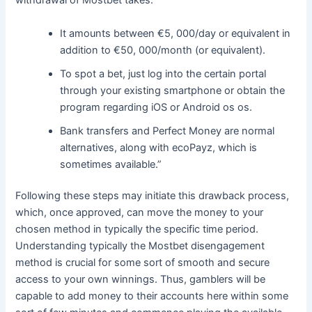
withdrawal of Mostbet takes.
It amounts between €5, 000/day or equivalent in
addition to €50, 000/month (or equivalent).
To spot a bet, just log into the certain portal
through your existing smartphone or obtain the
program regarding iOS or Android os os.
Bank transfers and Perfect Money are normal
alternatives, along with ecoPayz, which is
sometimes available.”
Following these steps may initiate this drawback process,
which, once approved, can move the money to your
chosen method in typically the specific time period.
Understanding typically the Mostbet disengagement
method is crucial for some sort of smooth and secure
access to your own winnings. Thus, gamblers will be
capable to add money to their accounts here within some