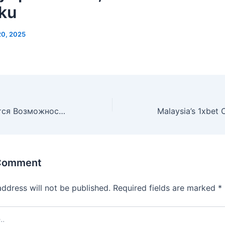
ku
20, 2025
В России появятся Возможность Делать Ставки При Просмотре Спортивных Трансляций Запуск ближайшее В Этом недавнем «кружок Беттинга» Ставки На Sports Ru”
 Comment
address will not be published.
Required fields are marked
*