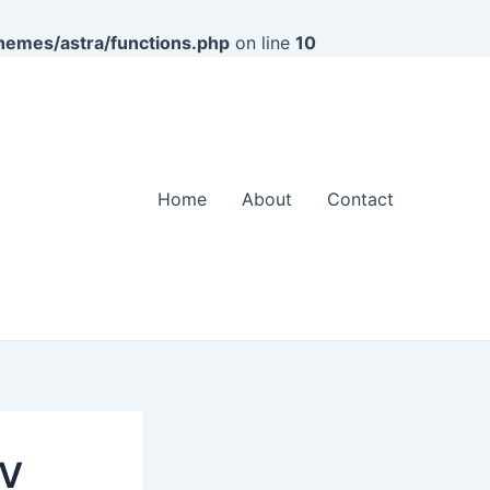
hemes/astra/functions.php
on line
10
Home
About
Contact
 V