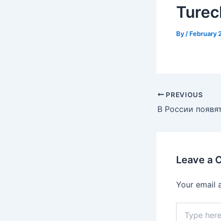
Turec
By
/
February 
PREVIOUS
Leave a
Your email 
Type
here..