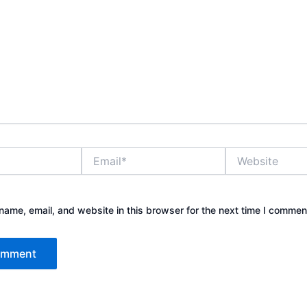
Email*
Website
ame, email, and website in this browser for the next time I commen