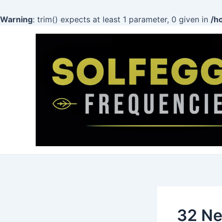
Skip
to
Warning
: trim() expects at least 1 parameter, 0 given in
/h
content
Post
navigation
32 Nej