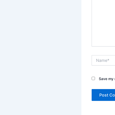
Name*
Save my n