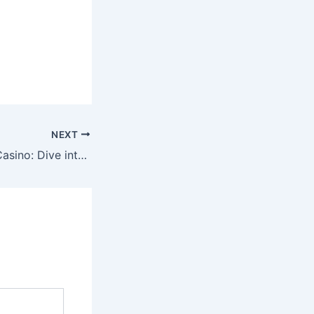
NEXT
Malaysia’s 1xbet Casino: Dive into Progressive Jackpot Exploration