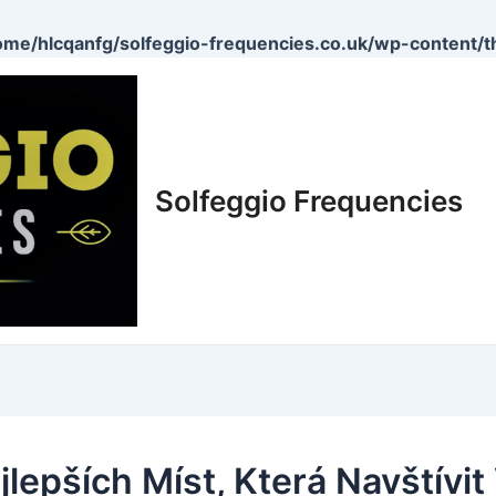
ome/hlcqanfg/solfeggio-frequencies.co.uk/wp-content/t
Solfeggio Frequencies
lepších Míst, Která Navštívit