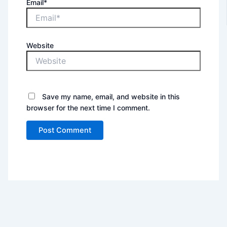
Email*
Website
Save my name, email, and website in this
browser for the next time I comment.