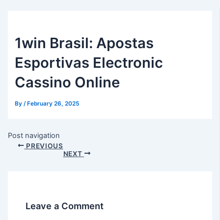
1win Brasil: Apostas
Esportivas Electronic
Cassino Online
By
/
February 26, 2025
Post navigation
PREVIOUS
NEXT
Leave a Comment