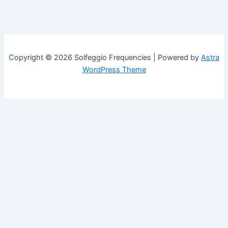
Copyright © 2026 Solfeggio Frequencies | Powered by
Astra
WordPress Theme