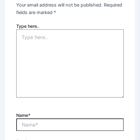
Your email address will not be published.
Required
fields are marked
*
Type here..
Name*