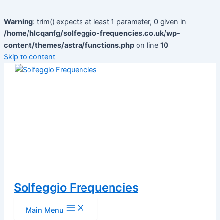
Warning
: trim() expects at least 1 parameter, 0 given in
/home/hlcqanfg/solfeggio-frequencies.co.uk/wp-
content/themes/astra/functions.php
on line
10
Skip to content
Solfeggio Frequencies
Main Menu