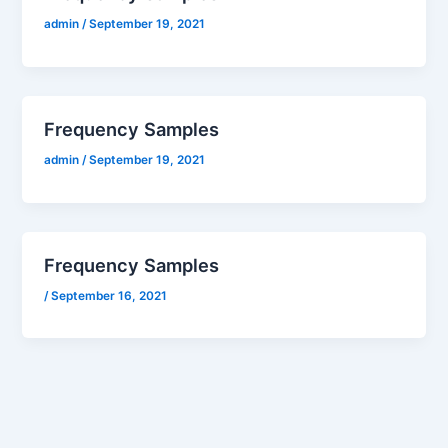
admin
/
September 19, 2021
Frequency Samples
admin
/
September 19, 2021
Frequency Samples
/
September 16, 2021