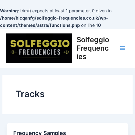
Skip
to
Warning
: trim() expects at least 1 parameter, 0 given in
content
/home/hlcqanfg/solfeggio-frequencies.co.uk/wp-
content/themes/astra/functions.php
on line
10
Main
Solfeggio
Men
Frequenc
ies
Tracks
Frequency Samples